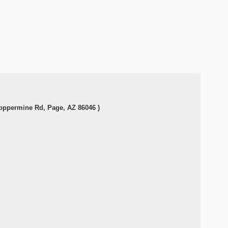
Coppermine Rd, Page, AZ 86046 )