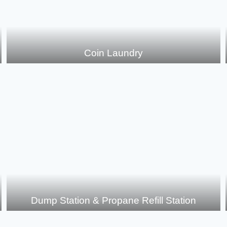
Coin Laundry
Dump Station & Propane Refill Station