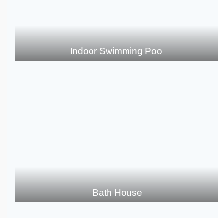
Indoor Swimming Pool
Bath House