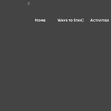
Home
Ways to Stay
Activities