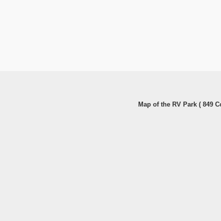
Map of the RV Park ( 849 