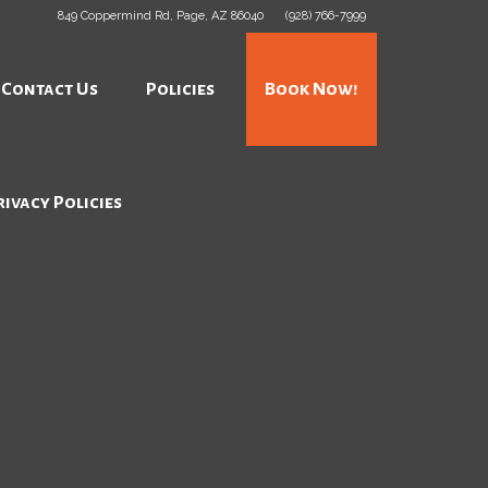
849 Coppermind Rd, Page, AZ 86040
(928) 766-7999
Contact Us
Policies
Book Now!
rivacy Policies