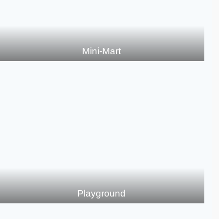
Mini-Mart
Playground