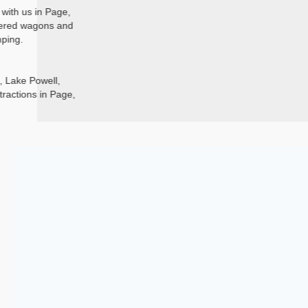
with us in Page,
overed wagons and
mping.
, Lake Powell,
ractions in Page,