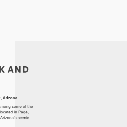
k and
, Arizona
 among some of the
located in Page,
Arizona’s scenic