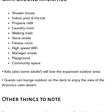
Shower house
Indoor pool & hot tub
Propane refill
Laundry room
Walking trails
Store onsite
Fitness room
High speed WiFi
Manager onsite
Playground
Community space
• Kids (also some adults!) will love the expansive outdoor area.
• Guests can lounge outdoor on the deck to enjoy the view of the
Arizona’s calm desert.
Other things to note